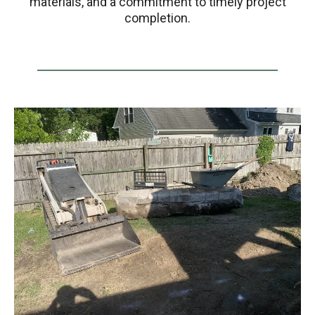
materials, and a commitment to timely project
completion.