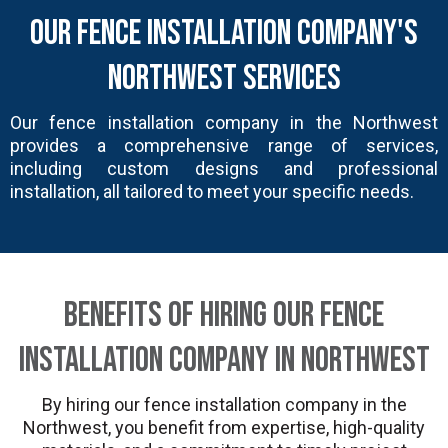
Our Fence Installation Company's
Northwest Services
Our fence installation company in the Northwest
provides a comprehensive range of services,
including custom designs and professional
installation, all tailored to meet your specific needs.
Benefits of Hiring Our Fence
Installation Company in Northwest
By hiring our fence installation company in the
Northwest, you benefit from expertise, high-quality