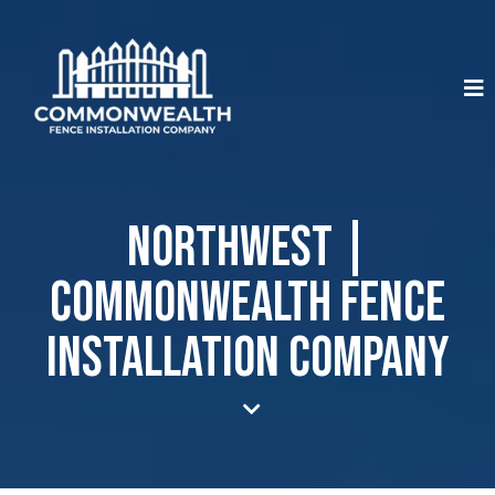
Northwest |
Commonwealth Fence
Installation Company