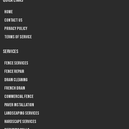
QUICK LINKS
Home
Contact us
Privacy Policy
Terms of Service
SERVICES
Fence Services
Fence Repair
Drain Cleaning
French Drain
Commercial Fence
Paver Installation
Landscaping Services
Hardscape Services