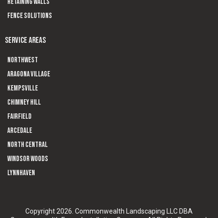
Retaining Walls
Fence Solutions
SERVICE AREAS
Northwest
Aragona Village
Kempsville
Chimney Hill
Fairfield
Arcedale
North Central
Windsor Woods
Lynnhaven
Copyright 2026. Commonwealth Landscaping LLC DBA