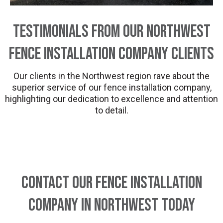
Testimonials from Our Northwest
Fence Installation Company Clients
Our clients in the Northwest region rave about the
superior service of our fence installation company,
highlighting our dedication to excellence and attention
to detail.
Contact Our Fence Installation
Company in Northwest Today