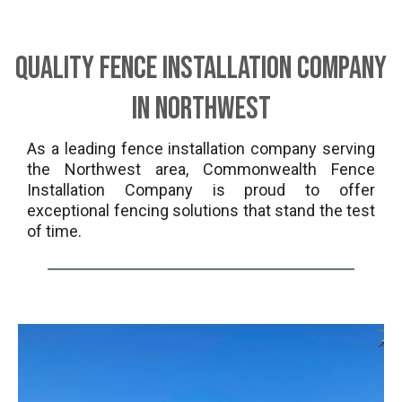
Quality Fence Installation Company
in Northwest
As a leading fence installation company serving
the Northwest area, Commonwealth Fence
Installation Company is proud to offer
exceptional fencing solutions that stand the test
of time.