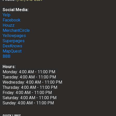
Social Media:
Yelp
Facebook
Houzz
MerchantCircle
Yellowpages
Superpages
DexKnows
MapQuest
BBB
Hours:
Monday: 4:00 AM - 11:00 PM
Tuesday: 4:00 AM - 11:00 PM
Wednesday: 4:00 AM - 11:00 PM
Thursday: 4:00 AM - 11:00 PM
Friday: 4:00 AM - 11:00 PM
Saturday: 4:00 AM - 11:00 PM
Sunday: 4:00 AM - 11:00 PM