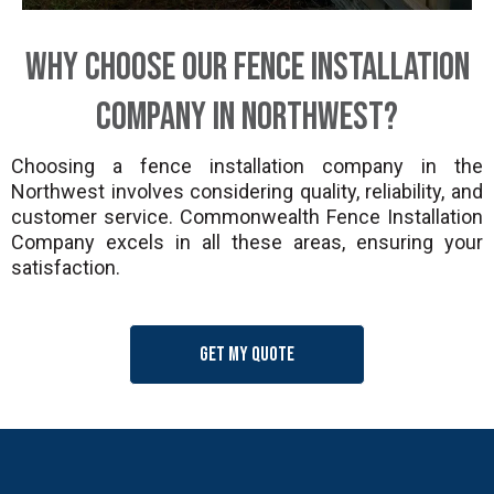
Why Choose Our Fence Installation
Company in Northwest?
Choosing a fence installation company in the
Northwest involves considering quality, reliability, and
customer service. Commonwealth Fence Installation
Company excels in all these areas, ensuring your
satisfaction.
Get my quote