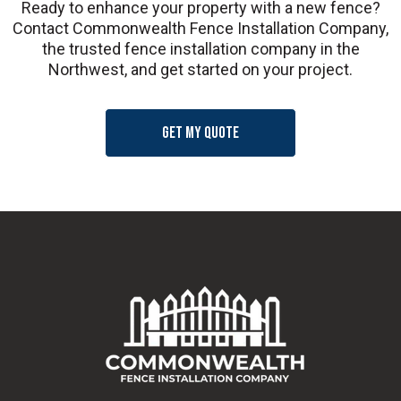
Ready to enhance your property with a new fence?
Contact Commonwealth Fence Installation Company,
the trusted fence installation company in the
Northwest, and get started on your project.
Get my quote