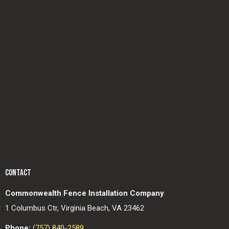
CONTACT
Commonwealth Fence Installation Company
1 Columbus Ctr, Virginia Beach, VA 23462
Phone:
(757) 840-2589