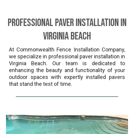
Professional Paver Installation in
Virginia Beach
At Commonwealth Fence Installation Company,
we specialize in professional paver installation in
Virginia Beach. Our team is dedicated to
enhancing the beauty and functionality of your
outdoor spaces with expertly installed pavers
that stand the test of time.