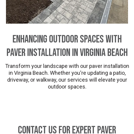
Enhancing Outdoor Spaces with
Paver Installation in Virginia Beach
Transform your landscape with our paver installation
in Virginia Beach. Whether you're updating a patio,
driveway, or walkway, our services will elevate your
outdoor spaces.
Contact Us for Expert Paver