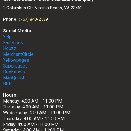
1 Columbus Ctr, Virginia Beach, VA 23462
Phone:
(757) 840-2589
Social Media:
Yelp
Facebook
Houzz
MerchantCircle
Yellowpages
Superpages
DexKnows
MapQuest
BBB
Hours:
Monday: 4:00 AM - 11:00 PM
Tuesday: 4:00 AM - 11:00 PM
Wednesday: 4:00 AM - 11:00 PM
Thursday: 4:00 AM - 11:00 PM
Friday: 4:00 AM - 11:00 PM
Saturday: 4:00 AM - 11:00 PM