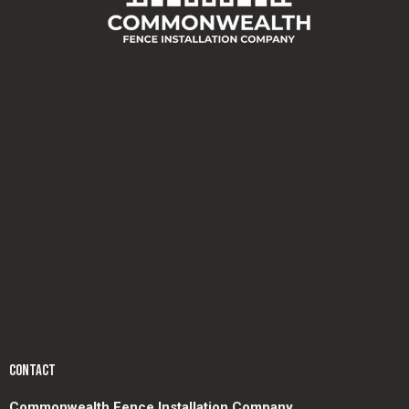
CONTACT
Commonwealth Fence Installation Company