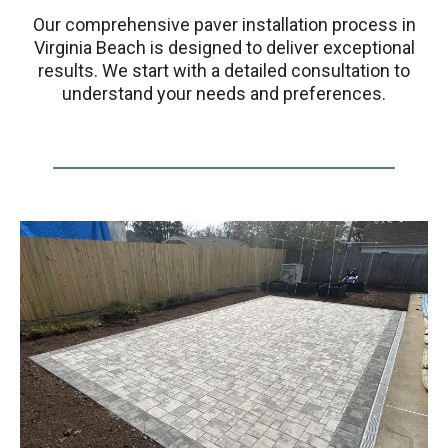
Our comprehensive paver installation process in
Virginia Beach is designed to deliver exceptional
results. We start with a detailed consultation to
understand your needs and preferences.