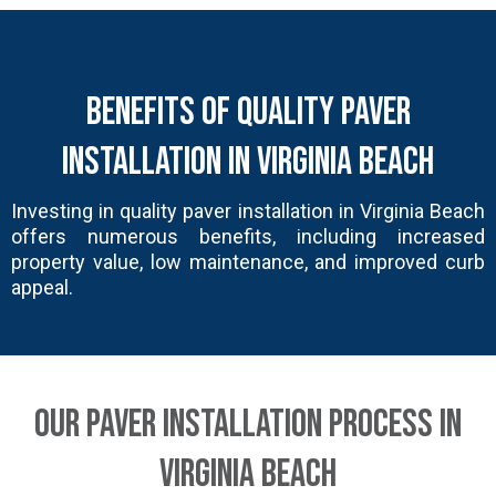
Benefits of Quality Paver
Installation in Virginia Beach
Investing in quality paver installation in Virginia Beach
offers numerous benefits, including increased
property value, low maintenance, and improved curb
appeal.
Our Paver Installation Process in
Virginia Beach