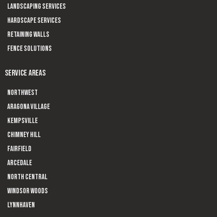
Landscaping Services
Hardscape Services
Retaining Walls
Fence Solutions
SERVICE AREAS
Northwest
Aragona Village
Kempsville
Chimney Hill
Fairfield
Arcedale
North Central
Windsor Woods
Lynnhaven