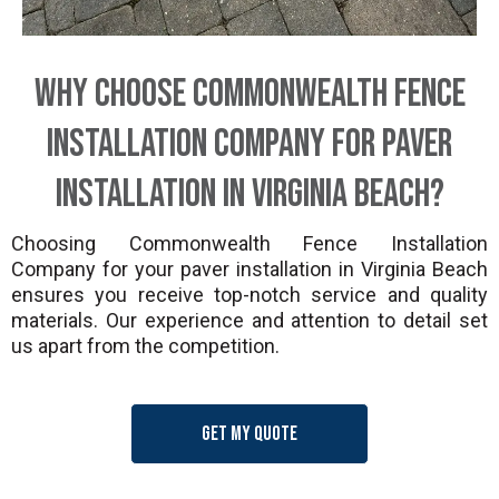
Why Choose Commonwealth Fence
Installation Company for Paver
Installation in Virginia Beach?
Choosing Commonwealth Fence Installation
Company for your paver installation in Virginia Beach
ensures you receive top-notch service and quality
materials. Our experience and attention to detail set
us apart from the competition.
Get my quote