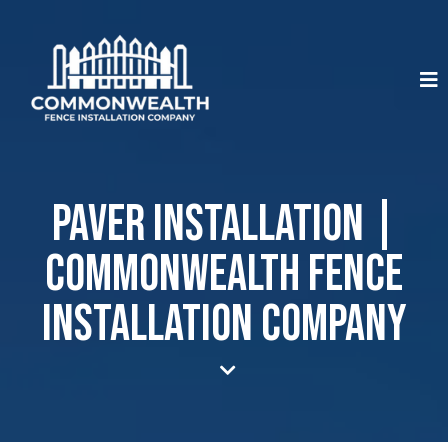
Paver Installation |
Commonwealth Fence
Installation Company