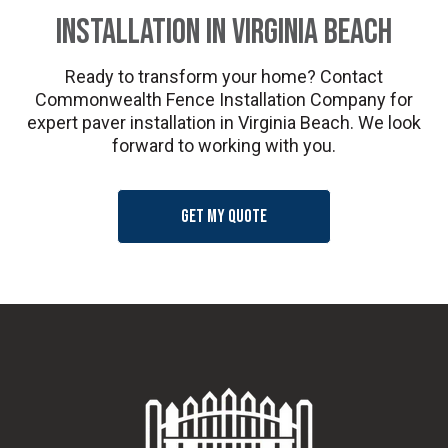
Installation in Virginia Beach
Ready to transform your home? Contact
Commonwealth Fence Installation Company for
expert paver installation in Virginia Beach. We look
forward to working with you.
Get my quote