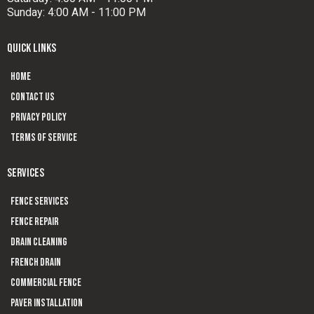
Sunday: 4:00 AM - 11:00 PM
QUICK LINKS
Home
Contact us
Privacy Policy
Terms of Service
SERVICES
Fence Services
Fence Repair
Drain Cleaning
French Drain
Commercial Fence
Paver Installation