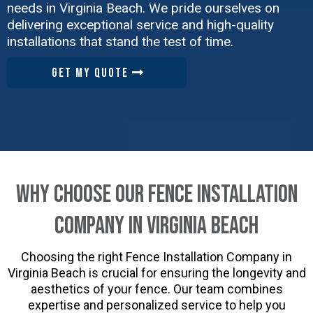
needs in Virginia Beach. We pride ourselves on
delivering exceptional service and high-quality
installations that stand the test of time.
GET MY QUOTE
Why Choose Our Fence Installation
Company in Virginia Beach
Choosing the right Fence Installation Company in
Virginia Beach is crucial for ensuring the longevity and
aesthetics of your fence. Our team combines
expertise and personalized service to help you