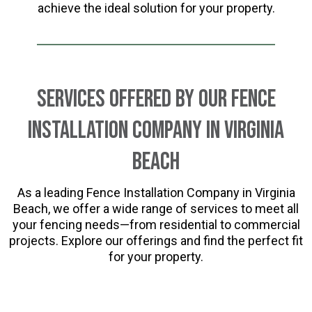
achieve the ideal solution for your property.
Services Offered by Our Fence
Installation Company in Virginia
Beach
As a leading Fence Installation Company in Virginia
Beach, we offer a wide range of services to meet all
your fencing needs—from residential to commercial
projects. Explore our offerings and find the perfect fit
for your property.