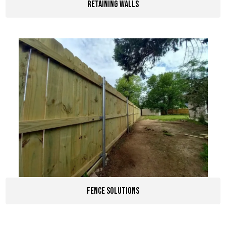
Retaining Walls
Fence Solutions