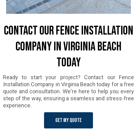
Contact Our Fence Installation
Company in Virginia Beach
Today
Ready to start your project? Contact our Fence
Installation Company in Virginia Beach today for a free
quote and consultation. We're here to help you every
step of the way, ensuring a seamless and stress-free
experience.
Get my quote