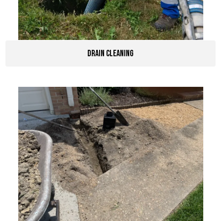
Drain Cleaning