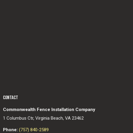
CONTACT
Commonwealth Fence Installation Company
1 Columbus Ctr, Virginia Beach, VA 23462
Phone:
(757) 840-2589