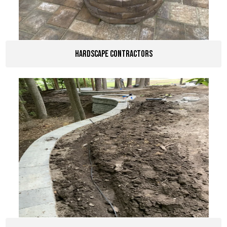
Hardscape Contractors