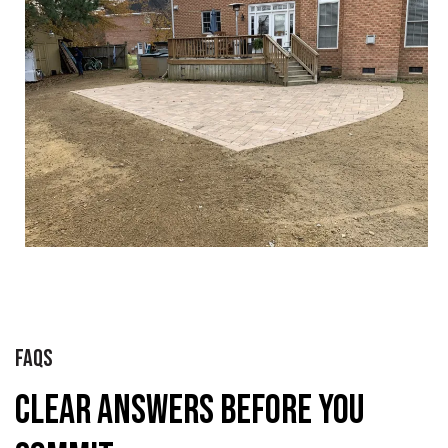
FAQS
Clear Answers Before You