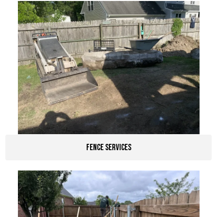
Fence Services