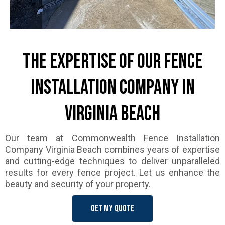
The Expertise of Our Fence
Installation Company in
Virginia Beach
Our team at Commonwealth Fence Installation
Company Virginia Beach combines years of expertise
and cutting-edge techniques to deliver unparalleled
results for every fence project. Let us enhance the
beauty and security of your property.
Get my quote